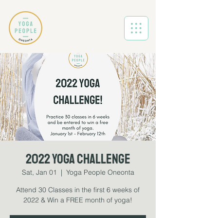
2022 Yoga Challenge
Sat, Jan 01
  |  
Yoga People Oneonta
Attend 30 Classes in the first 6 weeks of
2022 & Win a FREE month of yoga!