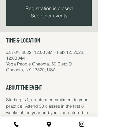
Registration is closed
See other events
Time & Location
Jan 01, 2022, 12:00 AM – Feb 12, 2022,
12:00 AM
Yoga People Oneonta, 50 Dietz St,
Oneonta, NY 13820, USA
About the event
Starting 1/1, create a commitment to your 
practice! Attend 30 classes in the first 6 
weeks of the year and you'll be entered to 
win a free month of unlimited yoga. 
Monthly members will have their next 
invoice waived, annual members will have 