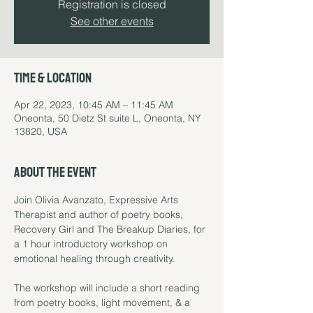
Registration is closed
See other events
Time & Location
Apr 22, 2023, 10:45 AM – 11:45 AM
Oneonta, 50 Dietz St suite L, Oneonta, NY
13820, USA
About the event
Join Olivia Avanzato, Expressive Arts 
Therapist and author of poetry books, 
Recovery Girl and The Breakup Diaries, for 
a 1 hour introductory workshop on 
emotional healing through creativity.

The workshop will include a short reading 
from poetry books, light movement, & a 