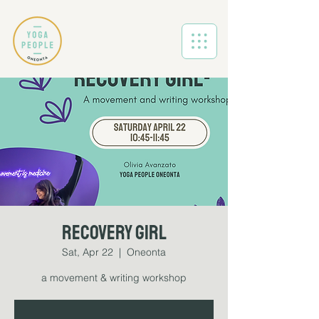
Recovery Girl
Sat, Apr 22
  |  
Oneonta
a movement & writing workshop