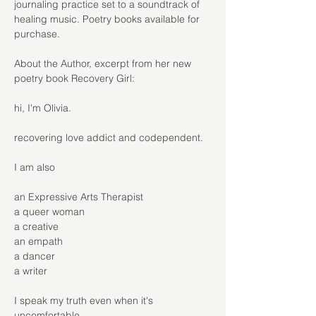
journaling practice set to a soundtrack of 
healing music. Poetry books available for 
purchase.

About the Author, excerpt from her new 
poetry book Recovery Girl:

hi, I'm Olivia.

recovering love addict and codependent.

I am also

an Expressive Arts Therapist

a queer woman

a creative

an empath

a dancer

a writer

I speak my truth even when it's 
uncomfortable
