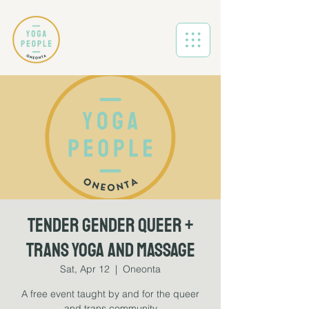
Tender Gender Queer +
Trans Yoga and Massage
Sat, Apr 12
  |  
Oneonta
A free event taught by and for the queer
and trans community