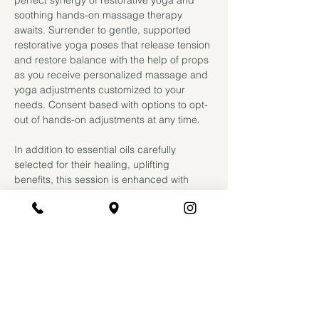
perfect synergy of restorative yoga and 
soothing hands-on massage therapy 
awaits. Surrender to gentle, supported 
restorative yoga poses that release tension 
and restore balance with the help of props 
as you receive personalized massage and 
yoga adjustments customized to your 
needs. Consent based with options to opt-
out of hands-on adjustments at any time.
In addition to essential oils carefully 
selected for their healing, uplifting 
benefits, this session is enhanced with 
CBD oil for added benefit. Research 
suggests topical CBD offers deeper 
relaxation for both mind and body; it 
boasts antispasmodic properties to relax 
your muscles and strengthens your natural 
endocannabinoid system by binding to the 
same receptors in the brain responsible 
for reducing anxiety and stress. Additional 
lasting benefits include increased…