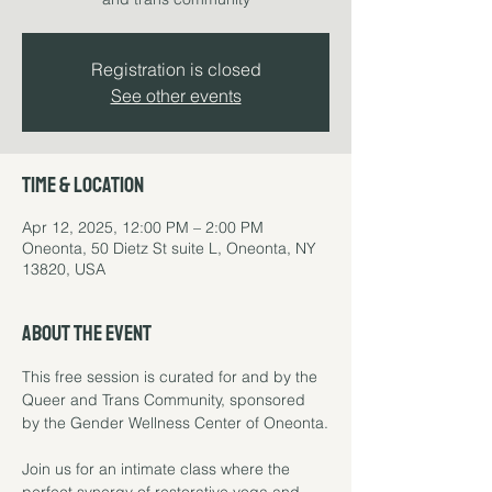
Registration is closed
See other events
Time & Location
Apr 12, 2025, 12:00 PM – 2:00 PM
Oneonta, 50 Dietz St suite L, Oneonta, NY
13820, USA
About the event
This free session is curated for and by the 
Queer and Trans Community, sponsored 
by the Gender Wellness Center of Oneonta.
Join us for an intimate class where the 