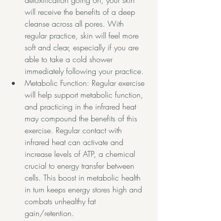
detoxification going on, your skin 
will receive the benefits of a deep 
cleanse across all pores. With 
regular practice, skin will feel more 
soft and clear, especially if you are 
able to take a cold shower 
immediately following your practice.
Metabolic Function: Regular exercise 
will help support metabolic function, 
and practicing in the infrared heat 
may compound the benefits of this 
exercise. Regular contact with 
infrared heat can activate and 
increase levels of ATP, a chemical 
crucial to energy transfer between 
cells. This boost in metabolic health 
in turn keeps energy stores high and 
combats unhealthy fat 
gain/retention. 