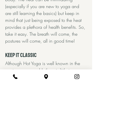
(especially if you are new to yoga and 
are still learning the basics) but keep in 
mind that just being exposed to the heat 
provides a plethora of health benefits. So, 
take it easy. The breath will come, the 
postures will come, all in good time! 
Keep it Classic
Although Hot Yoga is well known in the 
western yoga world, there is little to no 
evidence of a historic past beyond that of 
the infamous Bikram Choudhury, who 
began heating classes in the west to 
resemble his hometown of Calcutta, 
India. Though the history of using heat 
ceremoniously (sweat lodges, saunas, etc) 
is vast, choosing to practice yoga in the 
heat is a decision that is completely up to 