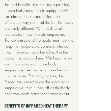
the best benefits of a Hot Yoga practice, 
ensure that your studio is equipped with 
Far Infrared Heat capabilities. The 
difference may seem subtle, but the results 
are vastly different. With traditional 
(convection) heat, the air temperature in 
the room rises and the heater must work to 
keep that temperature constant. Infrared 
Heat, however, heats the 
objects
 in the 
room...i.e. you and me. 
We
 become our 
own radiators as our core body 
temperature rises and emanates heat out 
into the room. For many classes, the 
Forced Air is used to get the room up to 
temperature, then turned off as the body 
heat from each practitioner radiates out. 
Benefits of Infrared Heat Therapy