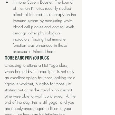
Immune System Booster: 
The Journal 
of Human Kinetics
 recently studied 
effects of infrared heat therapy on the 
immune system by measuring white 
blood cell profiles and cortisol levels 
amongst other physiological 
indicators, finding that immune 
function was enhanced in those 
exposed to infrared heat. 
More Bang for you Buck
Choosing to attend a Hot Yoga class, 
when heated by infrared light, is not only 
an excellent option for those looking for a 
rigorous workout, but also for those just 
starting out or on the mend who are not 
otherwise able to work up a sweat. At the 
end of the day, this is still yoga, and you 
are deeply encouraged to listen to your 
body. The heat can be intimidating 