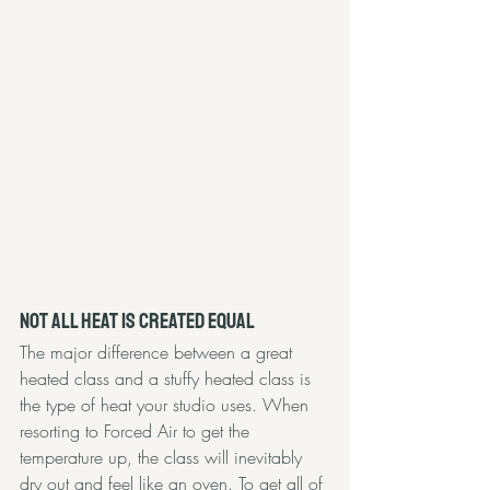
Not All Heat is Created Equal 
The major difference between a great 
heated class and a stuffy heated class is 
the type of heat your studio uses. When 
resorting to Forced Air to get the 
temperature up, the class will inevitably 
dry out and feel like an oven. To get all of 