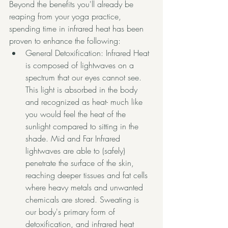
Beyond the benefits you'll already be 
reaping from your yoga practice, 
spending time in infrared heat has been 
proven to enhance the following:
General Detoxification: Infrared Heat 
is composed of lightwaves on a 
spectrum that our eyes cannot see. 
This light is absorbed in the body 
and recognized as heat- much like 
you would feel the heat of the 
sunlight compared to sitting in the 
shade. Mid and Far Infrared 
lightwaves are able to (safely) 
penetrate the surface of the skin, 
reaching deeper tissues and fat cells 
where 
heavy metals and unwanted 
chemicals are stored
. Sweating is 
our body's primary form of 
detoxification, and infrared heat 