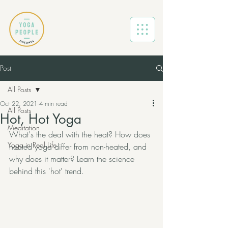
Post
All Posts
Oct 22, 2021
4 min read
All Posts
Hot, Hot Yoga
Meditation
What's the deal with the heat? How does 
Yoga in Real Life
heated yoga differ from non-heated, and 
why does it matter? Learn the science 
behind this 'hot' trend. 