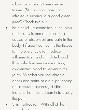
allows us to reach these deeper 
tissues. (Still not convinced that 
infrared is superior to a good green 
juice? 
Check this out)
Pain Relief: Inflammation in the joints 
and tissues is one of the leading 
causes of discomfort and pain in the 
body. Infrared heat warms the tissues 
to improve circulation, reduce 
inflammation, and stimulate blood 
flow- which in turn delivers fresh, 
oxygenated blood to replenish the 
joints. Whether you feel chronic 
aches and pains or are experiencing 
acute muscle soreness, 
studies
indicate that infrared can help pacify 
the pain. 
Skin Purification: With all of the 